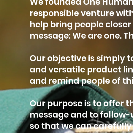
We founded One Humanity
responsible venture with
help bring people closer
message: We are one. Th
Our objective is simply t
and versatile product li
and remind people of th
Our purpose is to offer t
message and to follow-u
so that we can carefull